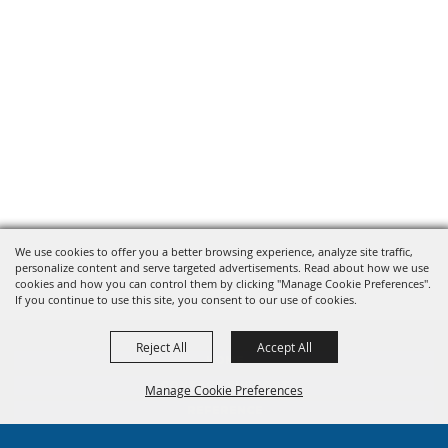
We use cookies to offer you a better browsing experience, analyze site traffic,
personalize content and serve targeted advertisements. Read about how we use
cookies and how you can control them by clicking "Manage Cookie Preferences".
If you continue to use this site, you consent to our use of cookies.
Reject All
Accept All
HOME
CONTACT SUPPORT
Manage Cookie Preferences
REFERENCE
TRAINING