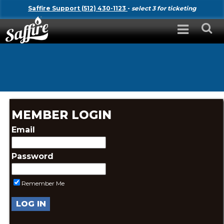
Saffire Support (512) 430-1123
-
select 3 for ticketing
MEMBER LOGIN
Email
Password
Remember Me
LOG IN